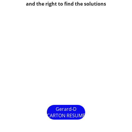
and the right to find the solutions
Gerard-D
CARTON RESUME