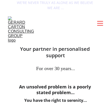
WE'RE NEVER TRULY AS ALONE AS WE BELIEVE 
WE ARE ...
Your partner in personalised 
support
For over 30 years...
An unsolved problem is a poorly 
stated problem...
You have the right to serenity...