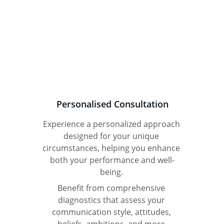
Personalised Consultation
Experience a personalized approach 
designed for your unique 
circumstances, helping you enhance 
both your performance and well-
being. 
Benefit from comprehensive 
diagnostics that assess your 
communication style, attitudes, 