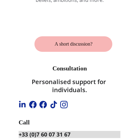
beliefs, ambitions, and more.
A short discussion?
Consultation
Personalised support for 
individuals.
Call
+33 (0)7 60 07 31 67