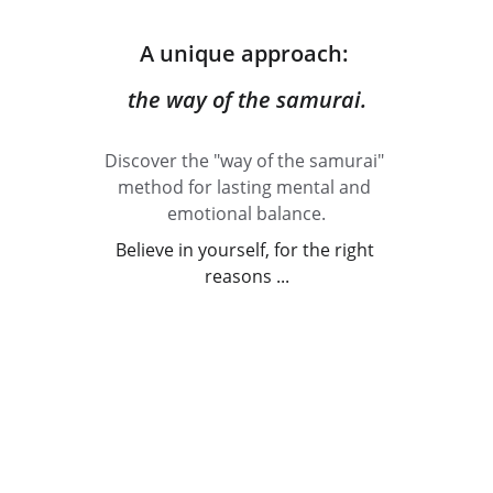
A unique approach: 
the way of the samurai.
Discover the "way of the samurai" 
method for lasting mental and 
emotional balance.
Believe in yourself, for the right 
reasons ...