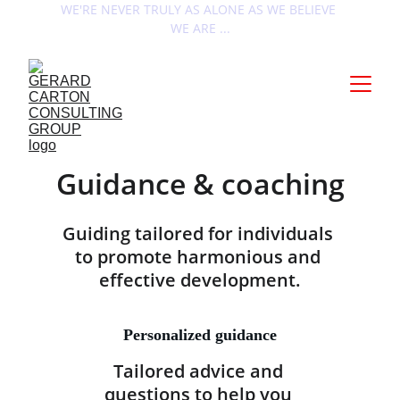
WE'RE NEVER TRULY AS ALONE AS WE BELIEVE 
WE ARE ...
Guidance & coaching
Guiding tailored for individuals 
to promote harmonious and 
effective development.
Personalized guidance
Tailored advice and 
questions to help you 