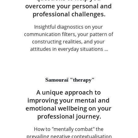
overcome your personal and 
professional challenges.
Insightful diagnostics on your 
communication filters, your pattern of 
constructing realities, and your 
attitudes in everyday situations ...
 Samouraï "therapy"
A unique approach to 
improving your mental and 
emotional wellbeing on your 
professional journey.
How to "mentally combat" the 
prevailing negative contextualisation