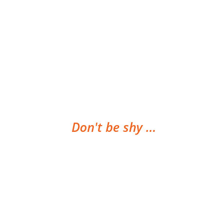
Don't be shy ...