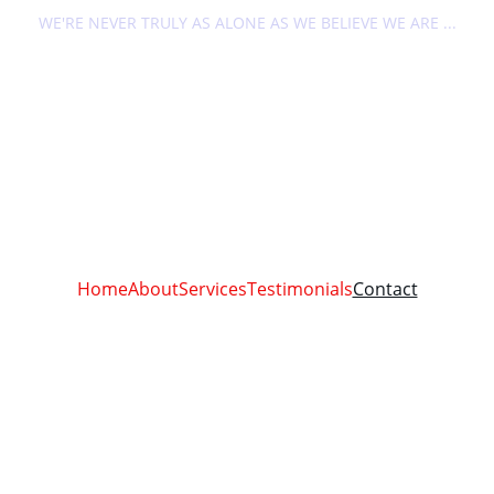
WE'RE NEVER TRULY AS ALONE AS WE BELIEVE WE ARE ...
Home
About
Services
Testimonials
Contact