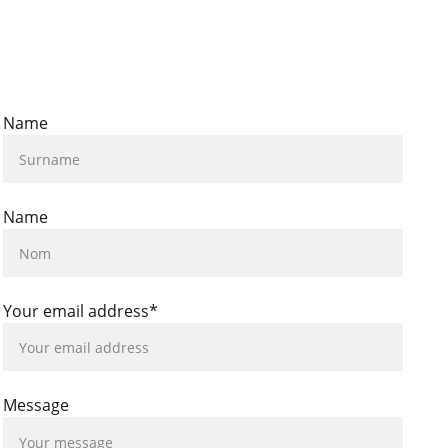
Name
Name
Your email address*
Message