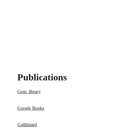
Publications 
Gem_library
Google Books
Galllimard