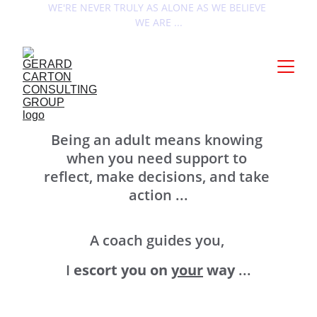
WE'RE NEVER TRULY AS ALONE AS WE BELIEVE 
WE ARE ...
À propos ...
Being an adult means knowing 
when you need support to 
reflect, make decisions, and take 
action ...
A coach guides you, 
I 
escort you on 
your
 way
 ...