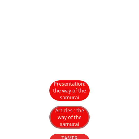
Presentation:
the way of the
samurai
Articles : the
way of the
samurai
TAMER