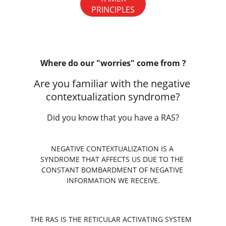
PRINCIPLES
Where do our "worries" come from ?
Are you familiar with the negative 
contextualization syndrome?
Did you know that you have a RAS?
NEGATIVE CONTEXTUALIZATION IS A 
SYNDROME THAT AFFECTS US DUE TO THE 
CONSTANT BOMBARDMENT OF NEGATIVE 
INFORMATION WE RECEIVE.
THE RAS IS THE RETICULAR ACTIVATING SYSTEM 