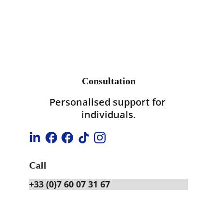
Consultation
Personalised support for 
individuals.
Call
+33 (0)7 60 07 31 67