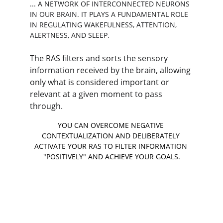
... A NETWORK OF INTERCONNECTED NEURONS 
IN OUR BRAIN. IT PLAYS A FUNDAMENTAL ROLE 
IN REGULATING WAKEFULNESS, ATTENTION, 
ALERTNESS, AND SLEEP.
The RAS filters and sorts the sensory 
information received by the brain, allowing 
only what is considered important or 
relevant at a given moment to pass 
through.
YOU CAN OVERCOME NEGATIVE 
CONTEXTUALIZATION AND DELIBERATELY 
ACTIVATE YOUR RAS TO FILTER INFORMATION 
"POSITIVELY" AND ACHIEVE YOUR GOALS.