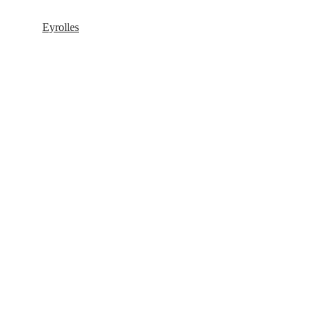
Eyrolles